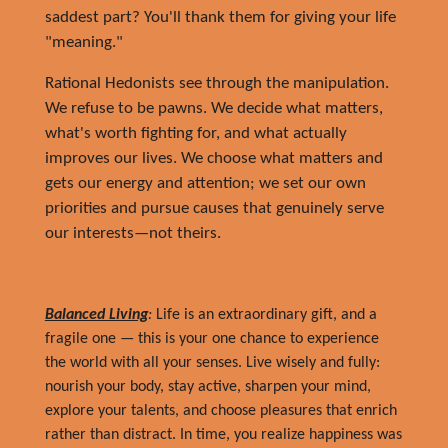
saddest part? You'll thank them for giving your life
"meaning."
Rational Hedonists see through the manipulation.
We refuse to be pawns. We decide what matters,
what's worth fighting for, and what actually
improves our lives. We choose what matters and
gets our energy and attention; we set our own
priorities and pursue causes that genuinely serve
our interests—not theirs.
Balanced Living
:
Life is an extraordinary gift, and a
fragile one — this is your one chance to experience
the world with all your senses. Live wisely and fully:
nourish your body, stay active, sharpen your mind,
explore your talents, and choose pleasures that enrich
rather than distract. In time, you realize happiness was