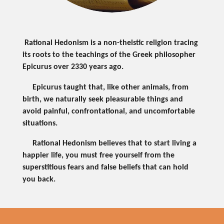
Rational Hedonism is a non-theistic religion tracing
its roots to the teachings of the Greek philosopher
Epicurus over 2330 years ago.
Epicurus taught that, like other animals, from
birth, we naturally seek pleasurable things and
avoid painful, confrontational, and uncomfortable
situations.
Rational Hedonism believes that to start living a
happier life, you must free yourself from the
superstitious fears and false beliefs that can hold
you back.