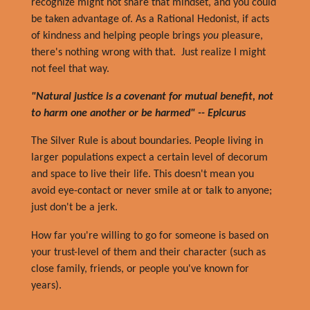
recognize might not share that mindset, and you could
be taken advantage of. As a Rational Hedonist, if acts
of kindness and helping people brings
you
pleasure,
there's nothing wrong with that. Just realize I might
not feel that way.
"Natural justice is a covenant for mutual benefit, not
to harm one another or be harmed" -- Epicurus
The Silver Rule is about boundaries. People living in
larger populations expect a certain level of decorum
and space to live their life. This doesn't mean you
avoid eye-contact or never smile at or talk to anyone;
just don't be a jerk.
How far you're willing to go for someone is based on
your trust-level of them and their character (such as
close family, friends, or people you've known for
years).