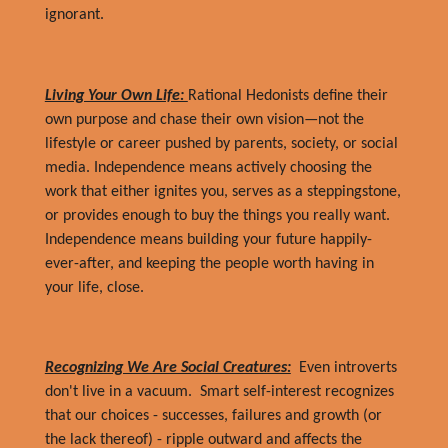
ignorant.
Living Your Own Life:
Rational Hedonists define their
own purpose and chase their own vision—not the
lifestyle or career pushed by parents, society, or social
media. Independence means actively choosing the
work that either ignites you, serves as a steppingstone,
or provides enough to buy the things you really want.
Independence means building your future happily-
ever-after, and keeping the people worth having in
your life, close.
Recognizing We Are Social Creatures:
Even introverts
don't live in a vacuum. Smart self-interest recognizes
that our choices - successes, failures and growth (or
the lack thereof) - ripple outward and affects the