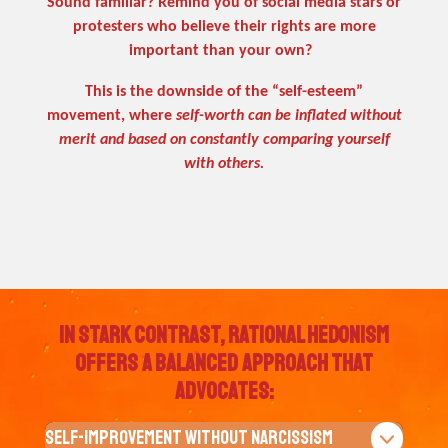
Sound familiar? Remind you of social media stars or
protesters who believe their rights are more
important than your own?
This is the downside of the “self-esteem”
movement, where
self-worth can be inflated without
merit and based on constantly comparing yourself
with others.
In Stark contrast, Rational Hedonism
offers a balanced approach that
advocates:
Self-Improvement Without Narcissism