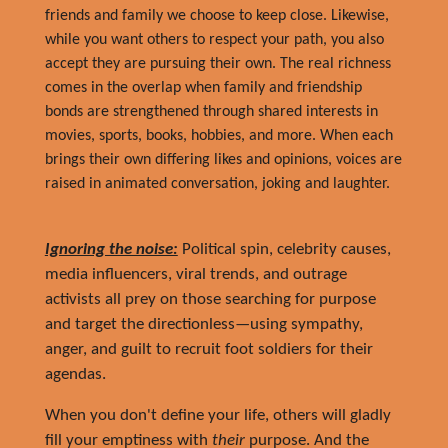
friends and family we choose to keep close. Likewise,
while you want others to respect your path, you also
accept they are pursuing their own. The real richness
comes in the overlap when family and friendship
bonds are strengthened through shared interests in
movies, sports, books, hobbies, and more. When
each
brings their own differing likes and opinions, voices are
raised in animated conversation, joking and laughter.
Ignoring the noise:
Political spin, celebrity causes,
media influencers, viral trends, and outrage
activists all prey on those searching for purpose
and target the directionless—using sympathy,
anger, and guilt to recruit foot soldiers for their
agendas.
When you don't define your life, others will gladly
fill your emptiness with
their
purpose. And the