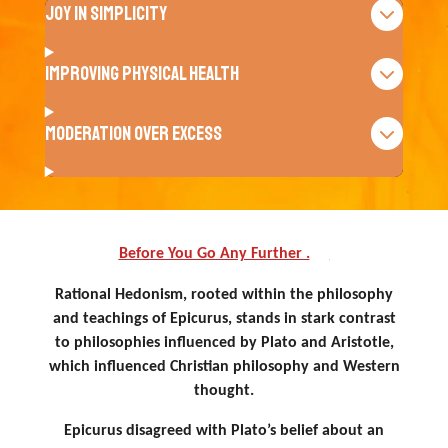
Joy in Simplicity
Improving Physical Health
Moderation Over Excess
Before You Go Any Further .
. .
Rational Hedonism, rooted within the philosophy
and teachings of Epicurus, stands in stark contrast
to philosophies influenced by Plato and Aristotle,
which influenced Christian philosophy and Western
thought.
Epicurus disagreed with Plato’s belief about an