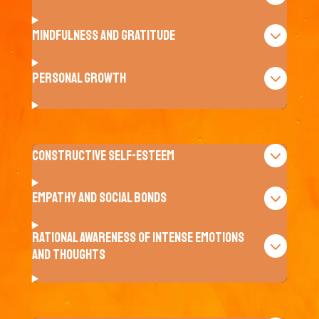
Mindfulness and Gratitude
Personal Growth
Constructive Self-Esteem
Empathy and Social Bonds
Rational awareness of intense emotions
and thoughts