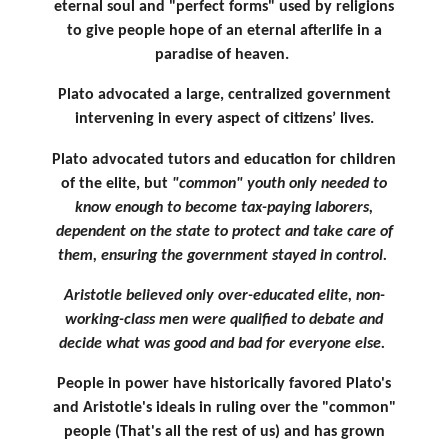
eternal soul and "perfect forms" used by religions
to give people hope of an eternal afterlife in a
paradise of heaven.
Plato advocated a large, centralized government
intervening in every aspect of citizens’ lives.
Plato advocated tutors and education for children
of the elite, but
"common" youth only needed to
know enough to become tax-paying laborers,
dependent on the state to protect and take care of
them, ensuring the government stayed in control.
Aristotle believed only over-educated elite, non-
working-class men were qualified to debate and
decide what was good and bad for everyone else.
People in power have historically favored Plato's
and Aristotle's ideals in ruling over the "common"
people (That's all the rest of us) and has grown