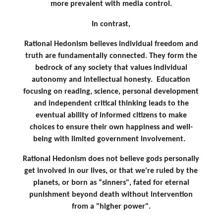
more prevalent with media control.
In contrast,
Rational Hedonism believes individual freedom and
truth are fundamentally connected.
They form the
bedrock of any society that values individual
autonomy and intellectual honesty.
Education
focusing on reading, science, personal development
and independent critical thinking leads to the
eventual ability of informed citizens to make
choices to ensure their own happiness and well-
being with limited government involvement.
Rational Hedonism does not believe gods personally
get involved in our lives, or that we're ruled by the
planets, or born as “sinners", fated for eternal
punishment beyond death without intervention
from a "higher power".