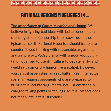
Rational Hedonism Believes In ...
The Importance of Communication and Humor
:
We
believe in fighting bad ideas with better ones, not in
silencing others. Censorship is for cowards. In true
Epicurean spirit, Rational Hedonists should be able to
counter flawed thinking with reasonable arguments
and a sharp wit. We're armed with a good vocabulary
(and not afraid to use it!), willing to debate fairly, and
wield sarcasm or dry humor like a scalpel. However,
you can't sharpen steel against butter. Real intellectual
sparring requires opponents who are prepared to
bring actual counterarguments, not just emotionally
charged talking points or feelings.
Mutual respect does
not mean intellectual surrender.