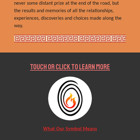
never some distant prize at the end of the road, but
the results and memories of all the relationships,
experiences, discoveries and choices made along the
way.
Touch or Click to Learn More
What Our Symbol Means