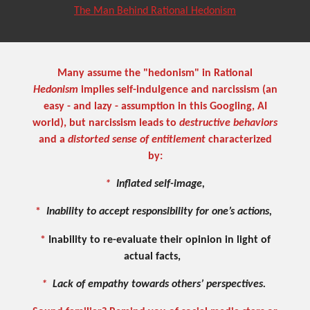
The Man Behind Rational Hedonism
Many assume the "hedonism" in Rational
Hedonism
implies self-indulgence and narcissism (an
easy - and lazy - assumption in this Googling, AI
world), but narcissism leads to
destructive behaviors
and a
distorted sense of entitlement
characterized
by:
*
Inflated self-image,
*
I
nability to accept responsibility for one’s actions,
*
Inability to re-evaluate their opinion in light of
actual facts,
*
Lack of empathy towards others’ perspectives.