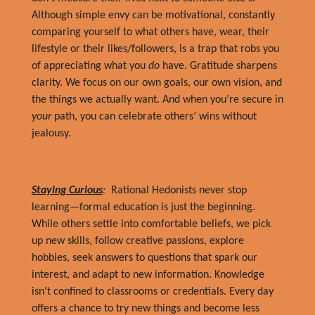
Although simple envy can be motivational, constantly
comparing yourself to what others have, wear, their
lifestyle or their likes/followers, is a trap that robs you
of appreciating what you
do
have. Gratitude sharpens
clarity. We focus on our own goals, our own vision, and
the things we actually want. And when you’re secure in
your
path, you can celebrate others’ wins without
jealousy.
Staying Curious
:
Rational Hedonists never stop
learning—formal education is just the beginning.
While others settle into comfortable beliefs, we pick
up new skills, follow creative passions, explore
hobbies, seek answers to questions that spark our
interest, and adapt to new information. Knowledge
isn't confined to classrooms or credentials. Every day
offers a chance to try new things and become less