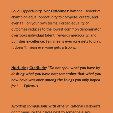
Equal Opportunity, Not Outcomes
:
Rational Hedonists
champion equal opportunity to compete, create, and
even fail on your own terms. Forced equality of
outcomes reduces to the lowest common denominator,
overlooks individual talent, rewards mediocrity, and
punishes excellence. Fair means everyone gets to play;
it doesn't mean everyone gets a trophy.
Nurturing Gratitude
:
“Do not spoil what you have by
desiring what you have not; remember that what you
now have was once among the things you only hoped
for.” ― Epicurus
Avoiding comparisons with others:
Rational Hedonists
don’t measure their lives next to someone else's.