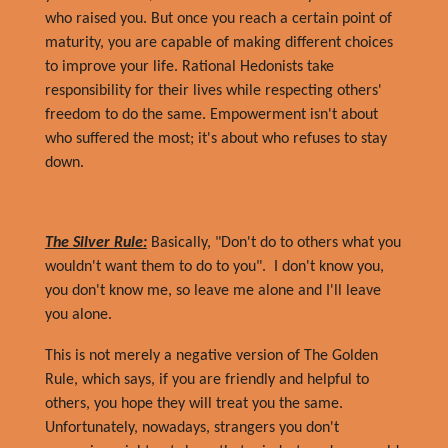
who raised you. But once you reach a certain point of
maturity, you are capable of making different choices
to improve your life. Rational Hedonists take
responsibility for their lives while respecting others'
freedom to do the same. Empowerment isn't about
who suffered the most; it's about who refuses to stay
down.
The Silver Rule:
Basically, "Don't do to others what you
wouldn't want them to do to you". I don't know you,
you don't know me, so leave me alone and I'll leave
you alone.
This is not merely a negative version of The Golden
Rule, which says, if you are friendly and helpful to
others, you hope they will treat you the same.
Unfortunately, nowadays, strangers you don't