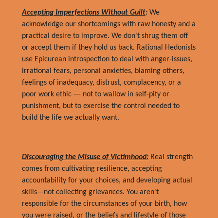
Accepting Imperfections Without Guilt
:
We
acknowledge our shortcomings with raw honesty and a
practical desire to improve. We don't shrug them off
or accept them if they hold us back. Rational Hedonists
use Epicurean introspection to deal with anger-issues,
irrational fears, personal anxieties, blaming others,
feelings of inadequacy, distrust, complacency, or a
poor work ethic --- not to wallow in self-pity or
punishment, but to exercise the control needed to
build the life we actually want.
Discouraging the Misuse of Victimhood:
Real strength
comes from cultivating resilience, accepting
accountability for your choices, and developing actual
skills—not collecting grievances. You aren't
responsible for the circumstances of your birth, how
you were raised, or the beliefs and lifestyle of those