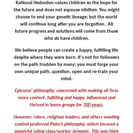
Rational Hedonism values children as the hope for
the future and does not espouse nihilism. You might
choose to end your genetic lineage; but the world
will continue long after you are forgotten. All
future progress and solutions will come from those
who
do
have children.
We believe people can create a happy, fulfilling life
despite where they were born. It's not for followers
on the path trodden by many; you must forge your
own unique path, question, open and re-train your
mind.
Epicurus' philosophy, concerned with making all lives
more content, fulfilling and happy, influenced and
thrived in home groups for
700 years
.
However, rulers, religious leaders, and others wanting
control preferred Plato’s philosophy, which favored a
powerful ruling class/worker dynamic.
This was their