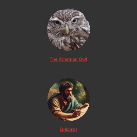
The Athenian Owl
Epicurus