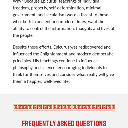
Why? Because Epicurus' teachings of individual
freedom, property, self-determination, minimal
government, and secularism were a threat to those
who, both in ancient and modern times, want the
ability to control the information, thoughts and lives of
the people.
Despite these efforts, Epicurus was rediscovered and
influenced the Enlightenment and modern democratic
principles. His teachings continue to influence
philosophy and science, encouraging individuals to
think for themselves and consider what really will give
them a happier, well-lived life.
Frequently asked Questions