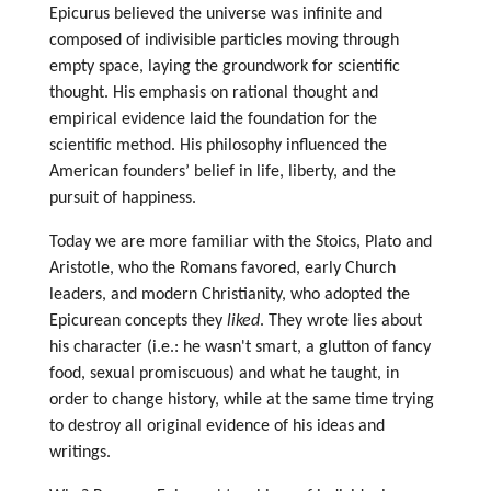
Epicurus believed the universe was infinite and
composed of indivisible particles moving through
empty space, laying the groundwork for scientific
thought. His emphasis on rational thought and
empirical evidence laid the foundation for the
scientific method.
His philosophy influenced the
American founders’ belief in life, liberty, and the
pursuit of happiness.
Today we are more familiar with the Stoics, Plato and
Aristotle, who the Romans favored, early Church
leaders, and modern Christianity, who adopted the
Epicurean concepts they
liked
. They wrote lies about
his character (i.e.: he wasn't smart, a glutton of fancy
food, sexual promiscuous) and what he taught, in
order to change history, while at the same time trying
to destroy all original evidence of his ideas and
writings.