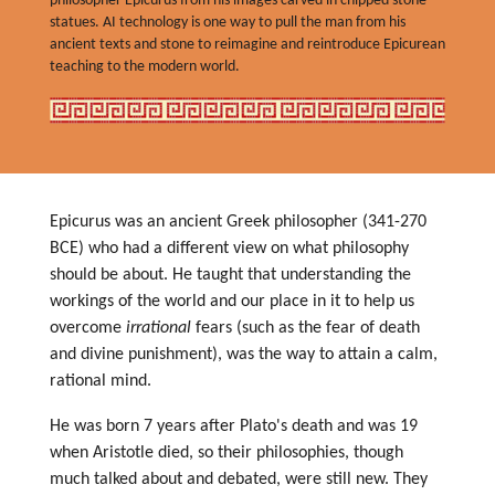
philosopher Epicurus from his images carved in chipped stone
statues. AI technology is one way to pull the man from his
ancient texts and stone to reimagine and reintroduce Epicurean
teaching to the modern world.
Epicurus was an ancient Greek philosopher (341-270
BCE) who had a different view on what philosophy
should be about. He taught that understanding the
workings of the world and our place in it to help us
overcome
irrational
fears (such as the fear of death
and divine punishment), was the way to attain a calm,
rational mind.
He was born 7 years after Plato's death and was 19
when Aristotle died, so their philosophies, though
much talked about and debated, were still new. They