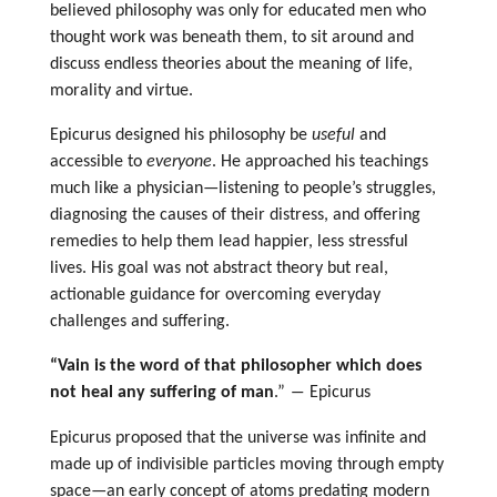
believed philosophy was only for educated men who
thought work was beneath them, to sit around and
discuss endless theories about the meaning of life,
morality and virtue.
Epicurus designed his philosophy be
useful
and
accessible to
everyone
. He approached his teachings
much like a physician—listening to people’s struggles,
diagnosing the causes of their distress, and offering
remedies to help them lead happier, less stressful
lives. His goal was not abstract theory but real,
actionable guidance for overcoming everyday
challenges and suffering.
“Vain is the word of that philosopher which does
not heal any suffering of man
.” ― Epicurus
Epicurus proposed that the universe was infinite and
made up of indivisible particles moving through empty
space—an early concept of atoms predating modern