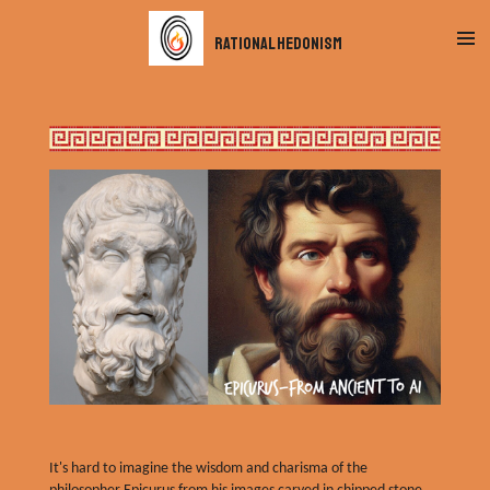
Skip
rational hedonism
to
main
content
It's hard to imagine the wisdom and charisma of the