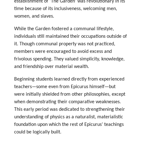
establishment of ‘The Garden’ was revolutionary in its
time because of its inclusiveness, welcoming men,
women, and slaves.
While the Garden fostered a communal lifestyle,
individuals still maintained their occupations outside of
it. Though communal property was not practiced,
members were encouraged to avoid excess and
frivolous spending. They valued simplicity, knowledge,
and friendship over material wealth.
Beginning students learned directly from experienced
teachers—some even from Epicurus himself—but
were initially shielded from other philosophies, except
when demonstrating their comparative weaknesses.
This early period was dedicated to strengthening their
understanding of physics as a naturalist, materialistic
foundation upon which the rest of Epicurus’ teachings
could be logically built.