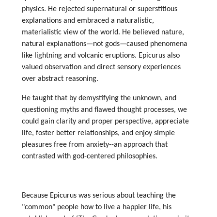
physics. He rejected supernatural or superstitious
explanations and embraced a naturalistic,
materialistic view of the world. He believed nature,
natural explanations—not gods—caused phenomena
like lightning and volcanic eruptions. Epicurus also
valued observation and direct sensory experiences
over abstract reasoning.
He taught that by demystifying the unknown, and
questioning myths and flawed thought processes, we
could gain clarity and proper perspective, appreciate
life, foster better relationships, and enjoy simple
pleasures free from anxiety--an approach that
contrasted with god-centered philosophies.
Because Epicurus was serious about teaching the
"common" people how to live a happier life, his