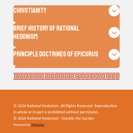
Christianity
Brief History of Rational
Hedonism
Principle Doctrines of Epicurus
© 2026 Rational Hedonism. All Rights Reserved. Reproduction
in whole or in part is prohibited without permission,
© 2026 Rational Hedonism - Outside the Garden
Powered by
Webador